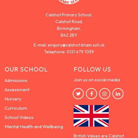
Calshot Primary School,
Calshot Road,
Birmingham,
B42 2BY
E-mail:
enquiry@calshot.bham.sch.uk
Telephone:
0121 675 1059
OUR SCHOOL
FOLLOW US
Join us on social media
Admissions
Assessment
Nursery
Curriculum
School Videos
Mental Health and Wellbeing
British Values are Calshot