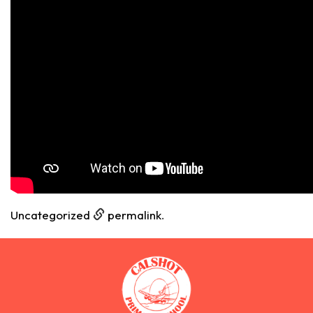
Uncategorized
permalink
.