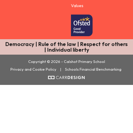
Values
Democracy | Rule of the law | Respect for others
| Individual liberty
Copyright © 2026 - Calshot Primary School
Privacy and Cookie Policy
|
Schools Financial Benchmarking