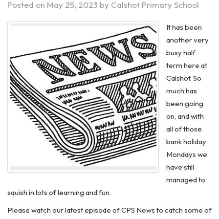
Posted on
May 25, 2023
by
Calshot Primary School
It has been
another very
busy half
term here at
Calshot. So
much has
been going
on, and with
all of those
bank holiday
Mondays we
have still
managed to
squish in lots of learning and fun.
Please watch our latest episode of CPS News to catch some of