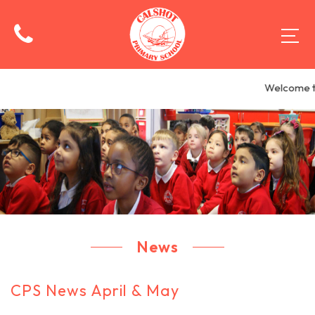
Welcome to
News
CPS News April & May