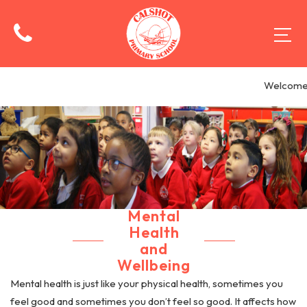
Welcome t
Mental
Health
and
Wellbeing
Mental health is just like your physical health, sometimes you
feel good and sometimes you don’t feel so good. It affects how