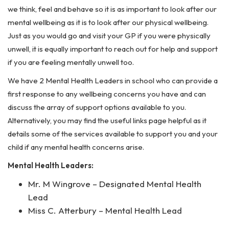
we think, feel and behave so it is as important to look after our
mental wellbeing as it is to look after our physical wellbeing.
Just as you would go and visit your GP if you were physically
unwell, it is equally important to reach out for help and support
if you are feeling mentally unwell too.
We have 2 Mental Health Leaders in school who can provide a
first response to any wellbeing concerns you have and can
discuss the array of support options available to you.
Alternatively, you may find the useful links page helpful as it
details some of the services available to support you and your
child if any mental health concerns arise.
Mental Health Leaders:
Mr. M Wingrove – Designated Mental Health
Lead
Miss C. Atterbury – Mental Health Lead