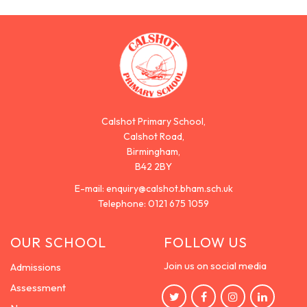
Calshot Primary School,
Calshot Road,
Birmingham,
B42 2BY
E-mail:
enquiry@calshot.bham.sch.uk
Telephone:
0121 675 1059
OUR SCHOOL
FOLLOW US
Join us on social media
Admissions
Assessment