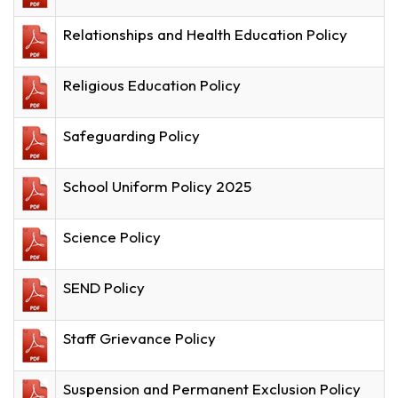
Relationships and Health Education Policy
Religious Education Policy
Safeguarding Policy
School Uniform Policy 2025
Science Policy
SEND Policy
Staff Grievance Policy
Suspension and Permanent Exclusion Policy