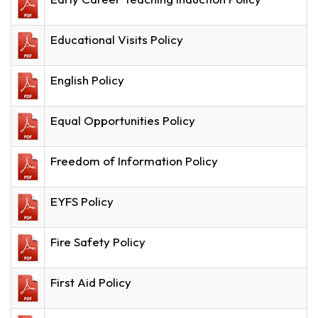
Educational Visits Policy
English Policy
Equal Opportunities Policy
Freedom of Information Policy
EYFS Policy
Fire Safety Policy
First Aid Policy