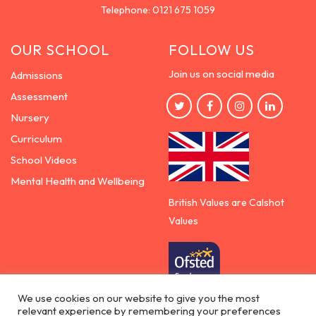
Telephone:
0121 675 1059
OUR SCHOOL
FOLLOW US
Join us on social media
Admissions
Assessment
Nursery
Curriculum
School Videos
Mental Health and Wellbeing
British Values are Calshot
Values
We use cookies on our website to give you the most
relevant experience by remembering your preferences
Democracy | Rule of the law | Respect for others