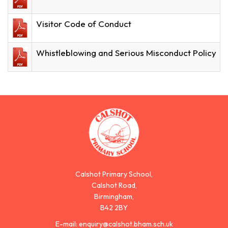
Visitor Code of Conduct
Whistleblowing and Serious Misconduct Policy
Calshot Primary School,
Calshot Road,
Birmingham,
B42 2BY
E-mail:
enquiry@calshot.bham.sch.uk