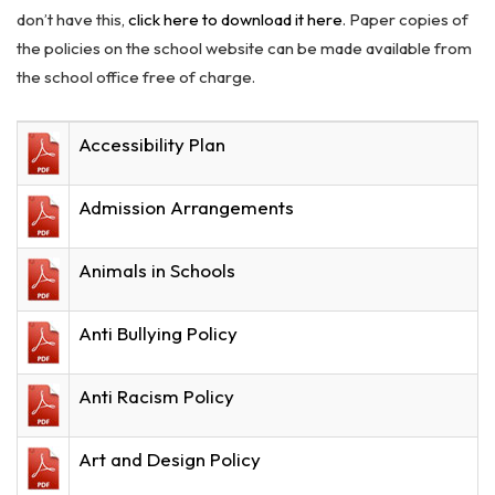
don’t have this,
click here to download it here
. Paper copies of
the policies on the school website can be made available from
the school office free of charge.
Accessibility Plan
Admission Arrangements
Animals in Schools
Anti Bullying Policy
Anti Racism Policy
Art and Design Policy