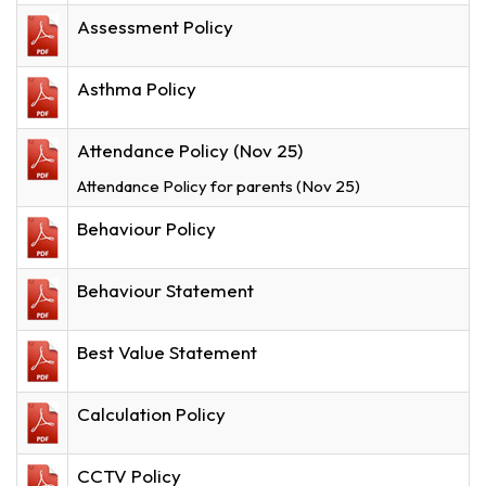
Assessment Policy
Asthma Policy
Attendance Policy (Nov 25)
Attendance Policy for parents (Nov 25)
Behaviour Policy
Behaviour Statement
Best Value Statement
Calculation Policy
CCTV Policy