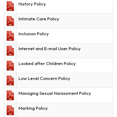
History Policy
Intimate Care Policy
Inclusion Policy
Internet and E-mail User Policy
Looked after Children Policy
Low Level Concern Policy
Managing Sexual Harassment Policy
Marking Policy