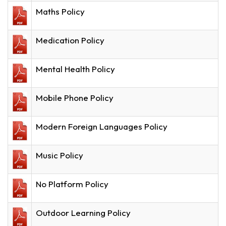
Maths Policy
Medication Policy
Mental Health Policy
Mobile Phone Policy
Modern Foreign Languages Policy
Music Policy
No Platform Policy
Outdoor Learning Policy