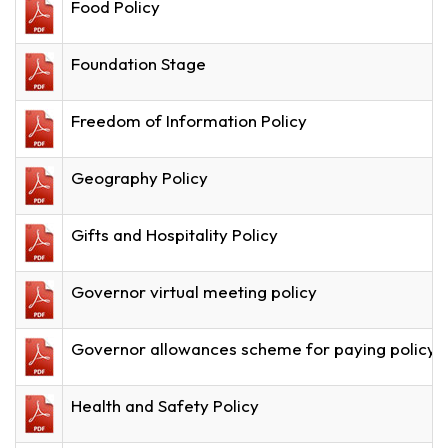
Food Policy
Foundation Stage
Freedom of Information Policy
Geography Policy
Gifts and Hospitality Policy
Governor virtual meeting policy
Governor allowances scheme for paying policy 
Health and Safety Policy