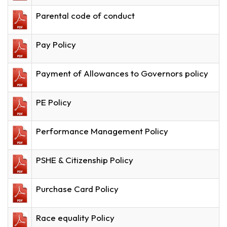
Parental code of conduct
Pay Policy
Payment of Allowances to Governors policy
PE Policy
Performance Management Policy
PSHE & Citizenship Policy
Purchase Card Policy
Race equality Policy