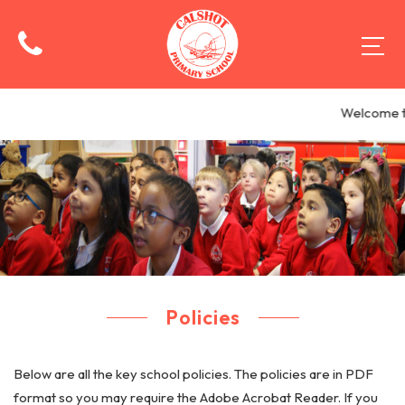
Welcome to
Policies
Below are all the key school policies. The policies are in PDF
format so you may require the Adobe Acrobat Reader. If you