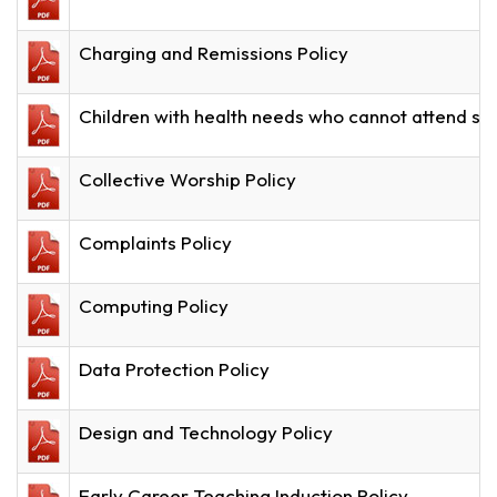
Charging and Remissions Policy
Children with health needs who cannot attend sc
Collective Worship Policy
Complaints Policy
Computing Policy
Data Protection Policy
Design and Technology Policy
Early Career Teaching Induction Policy