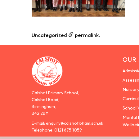
Uncategorized
permalink
.
OUR
Admissi
Assess
Nurser
Calshot Primary School,
Curricu
Calshot Road,
Birmingham,
School 
B42 2BY
Mental 
E-mail:
enquiry@calshot.bham.sch.uk
Wellbei
Telephone:
0121 675 1059