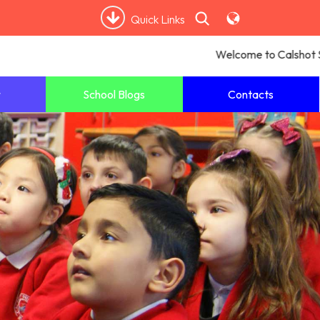
Quick Links
Welcome to Calshot Sch
School Blogs
Contacts