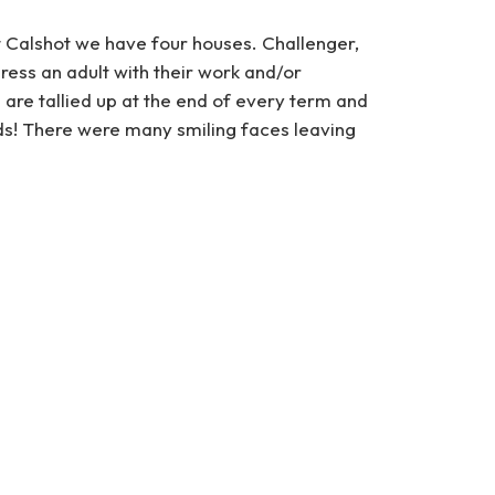
t Calshot we have four houses. Challenger,
ess an adult with their work and/or
 are tallied up at the end of every term and
rds! There were many smiling faces leaving