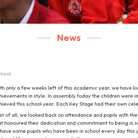
News
chool
th only a few weeks left of this academic year, we have kic
hievements in style. In assembly today the children were in
hieved this school year. Each Key Stage had their own cel
rst of all, we looked back on attendance and pupils with th
at honoured their dedication and commitment to being in s
 have some pupils who have been in school every day thi