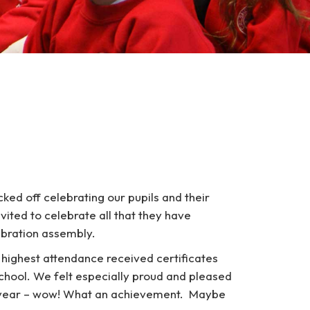
ked off celebrating our pupils and their
vited to celebrate all that they have
ebration assembly.
e highest attendance received certificates
chool. We felt especially proud and pleased
s year – wow! What an achievement. Maybe