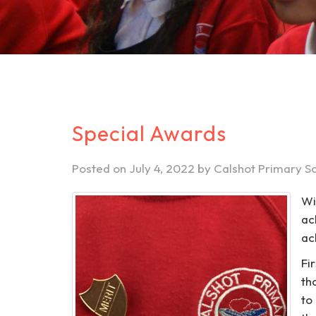
Special Awards
Posted on
July 4, 2022
by
Calshot Primary S
Wi
ac
ac
Fi
th
to