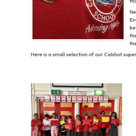
th
Ne
En
be
th
th
Here is a small selection of our Calshot sup