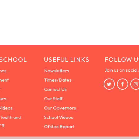
 SCHOOL
USEFUL LINKS
FOLLOW U
Join us on social
ons
Newsletters
ment
Times/Dates
y
Contact Us
lum
Our Staff
Videos
Our Governors
Health and
School Videos
ng
Ofsted Report