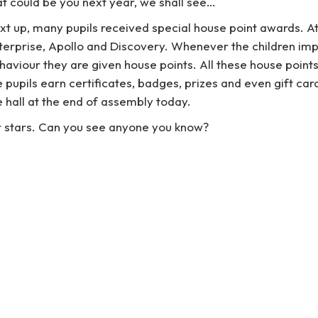
at could be you next year, we shall see…
xt up, many pupils received special house point awards. A
terprise, Apollo and Discovery. Whenever the children impr
haviour they are given house points. All these house points
e pupils earn certificates, badges, prizes and even gift ca
e hall at the end of assembly today.
er stars. Can you see anyone you know?