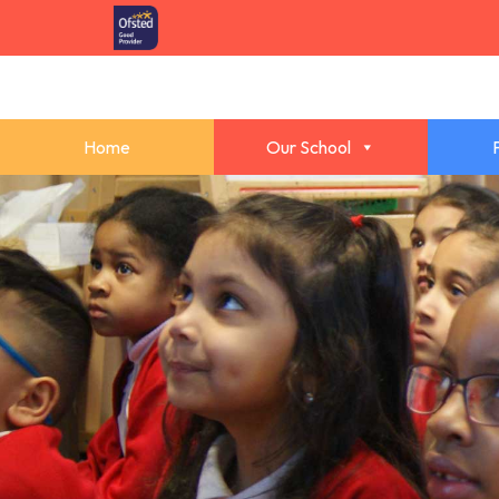
Home
Our School