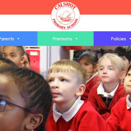
Parents
Premiums
Policies