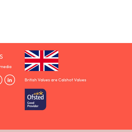
S
 media
British Values are Calshot Values