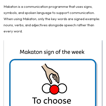
Makaton is a communication programme that uses signs,
symbols, and spoken language to support communication.
When using Makaton, only the key words are signed example:
nouns, verbs, and adjectives alongside speech rather than
every word.