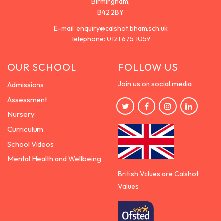
Birmingham,
B42 2BY
E-mail:
enquiry@calshot.bham.sch.uk
Telephone:
0121 675 1059
OUR SCHOOL
FOLLOW US
Join us on social media
Admissions
Assessment
Nursery
Curriculum
School Videos
Mental Health and Wellbeing
British Values are Calshot
Values