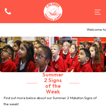
Welcome to C
Summer
2 Signs
of the
Week
Find out more below about our Summer 2 Makaton Signs of
the week!