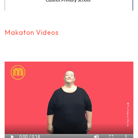
Makaton Videos