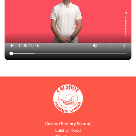
Calshot Primary School,
Calshot Road,