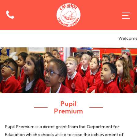
Welcome 
Pupil
Premium
Pupil Premium is a direct grant from the Department for
Education which schools utilise to raise the achievement of