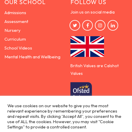
OUR SCHOOL
FOLLOW US
Join us on social media
Admissions
Assessment
Nursery
Curriculum
School Videos
Mental Health and Wellbeing
British Values are Calshot
Values
We use cookies on our website to give you the most
relevant experience by remembering your preferences
Democracy | Rule of the law | Respect for others
and repeat visits. By clicking “Accept All”, you consent to the
| Individual liberty
use of ALL the cookies. However, you may visit "Cookie
Settings" to provide a controlled consent.
Copyright © 2026 - Calshot Primary School