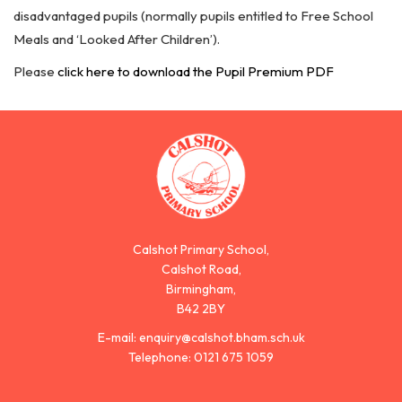
disadvantaged pupils (normally pupils entitled to Free School
Meals and ‘Looked After Children’).
Please
click here to download the Pupil Premium PDF
Calshot Primary School,
Calshot Road,
Birmingham,
B42 2BY
E-mail:
enquiry@calshot.bham.sch.uk
Telephone:
0121 675 1059